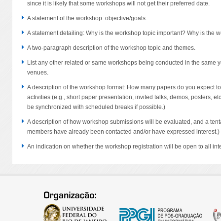
since it is likely that some workshops will not get their preferred date.
A statement of the workshop: objective/goals.
A statement detailing: Why is the workshop topic important? Why is the 
A two-paragraph description of the workshop topic and themes.
List any other related or same workshops being conducted in the same ye
venues.
A description of the workshop format: How many papers do you expect to
activities (e.g., short paper presentation, invited talks, demos, posters, 
be synchronized with scheduled breaks if possible.)
A description of how workshop submissions will be evaluated, and a tenta
members have already been contacted and/or have expressed interest.)
An indication on whether the workshop registration will be open to all inte