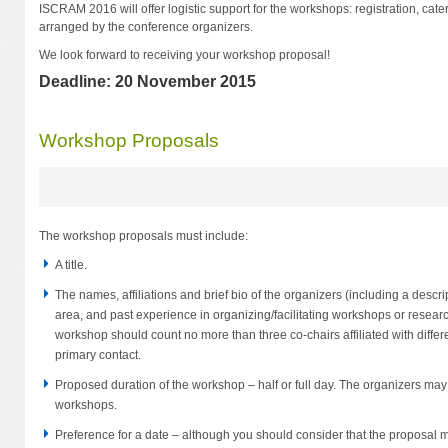
ISCRAM 2016 will offer logistic support for the workshops: registration, cate
arranged by the conference organizers.
We look forward to receiving your workshop proposal!
Deadline: 20 November 2015
Workshop Proposals
The workshop proposals must include:
A title.
The names, affiliations and brief bio of the organizers (including a descript
area, and past experience in organizing/facilitating workshops or researc
workshop should count no more than three co-chairs affiliated with diffe
primary contact.
Proposed duration of the workshop – half or full day. The organizers may 
workshops.
Preference for a date – although you should consider that the proposal 