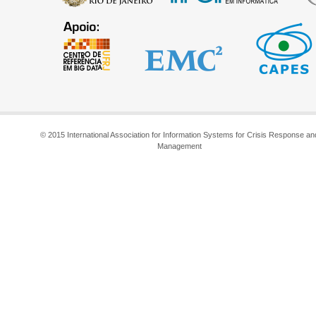
© 2015 International Association for Information Systems for Crisis Response an
Management