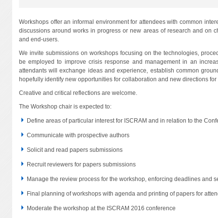
Workshops offer an informal environment for attendees with common intere
discussions around works in progress or new areas of research and on cha
and end-users.
We invite submissions on workshops focusing on the technologies, proce
be employed to improve crisis response and management in an increa
attendants will exchange ideas and experience, establish common ground
hopefully identify new opportunities for collaboration and new directions for f
Creative and critical reflections are welcome.
The Workshop chair is expected to:
Define areas of particular interest for ISCRAM and in relation to the Co
Communicate with prospective authors
Solicit and read papers submissions
Recruit reviewers for papers submissions
Manage the review process for the workshop, enforcing deadlines and se
Final planning of workshops with agenda and printing of papers for atte
Moderate the workshop at the ISCRAM 2016 conference