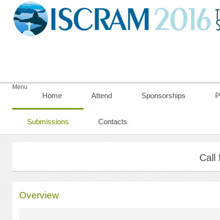
Menu
Home
Attend
Sponsorships
P
Submissions
Contacts
Call
Overview