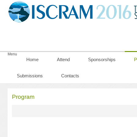
Menu
Home
Attend
Sponsorships
P
Submissions
Contacts
Program