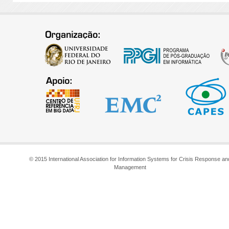
© 2015 International Association for Information Systems for Crisis Response an
Management